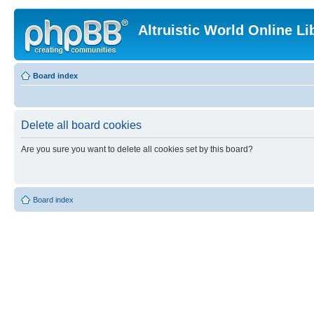
Altruistic World Online Li
Board index
Delete all board cookies
Are you sure you want to delete all cookies set by this board?
Board index