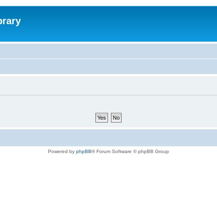
brary
Powered by
phpBB
® Forum Software © phpBB Group