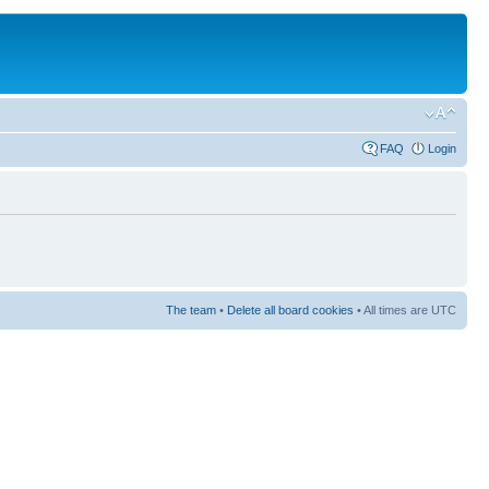
FAQ
Login
The team
•
Delete all board cookies
• All times are UTC