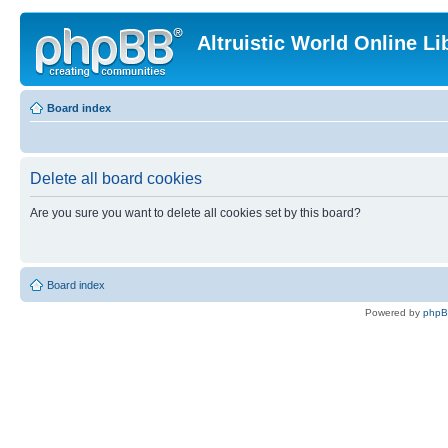
Altruistic World Online Li
Board index
Delete all board cookies
Are you sure you want to delete all cookies set by this board?
Board index
Powered by
php