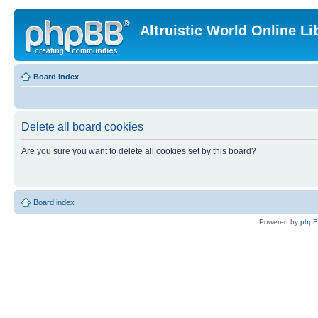
Altruistic World Online Li
Board index
Delete all board cookies
Are you sure you want to delete all cookies set by this board?
Board index
Powered by
php