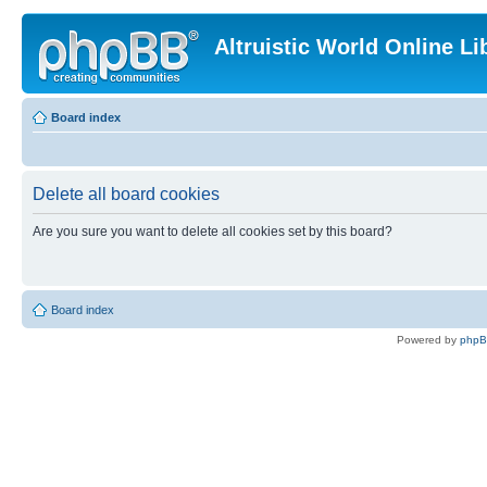
Altruistic World Online Li
Board index
Delete all board cookies
Are you sure you want to delete all cookies set by this board?
Board index
Powered by
php