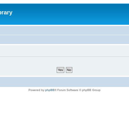
brary
Powered by
phpBB
® Forum Software © phpBB Group