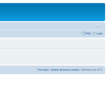
FAQ
Login
The team
•
Delete all board cookies
• All times are UTC