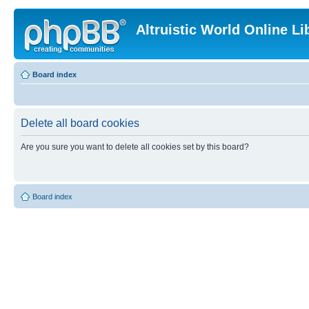
Altruistic World Online Li
Board index
Delete all board cookies
Are you sure you want to delete all cookies set by this board?
Board index