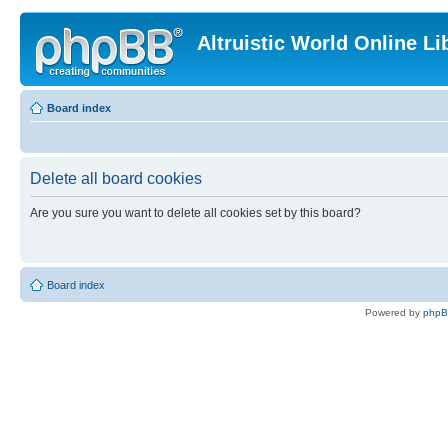
Altruistic World Online Li
Board index
Delete all board cookies
Are you sure you want to delete all cookies set by this board?
Board index
Powered by
php