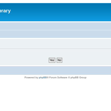
brary
Powered by
phpBB
® Forum Software © phpBB Group