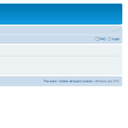
FAQ
Login
The team
•
Delete all board cookies
• All times are UTC