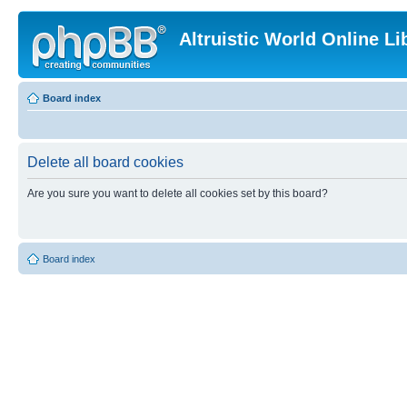
Altruistic World Online Li
Board index
Delete all board cookies
Are you sure you want to delete all cookies set by this board?
Board index