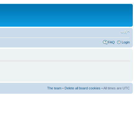
FAQ
Login
The team
•
Delete all board cookies
• All times are UTC