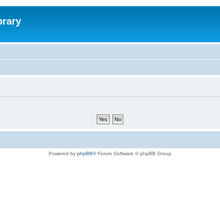
brary
Powered by
phpBB
® Forum Software © phpBB Group