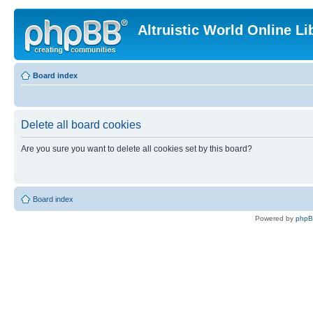
Altruistic World Online Li
Board index
Delete all board cookies
Are you sure you want to delete all cookies set by this board?
Board index
Powered by
php