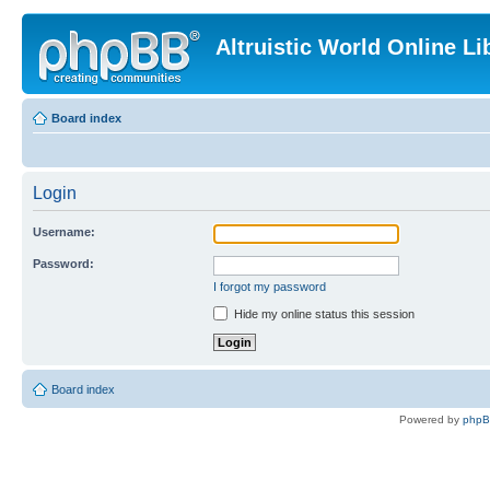
Altruistic World Online Li
Board index
Login
Username:
Password:
I forgot my password
Hide my online status this session
Board index
Powered by
php