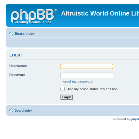
Altruistic World Online Li
Board index
Login
Username:
Password:
I forgot my password
Hide my online status this session
Board index
Powered by
php