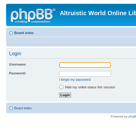
Altruistic World Online Li
Board index
Login
Username:
Password:
I forgot my password
Hide my online status this session
Board index
Powered by
php