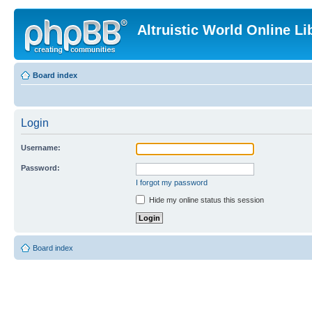
Altruistic World Online Li
Board index
Login
Username:
Password:
I forgot my password
Hide my online status this session
Board index