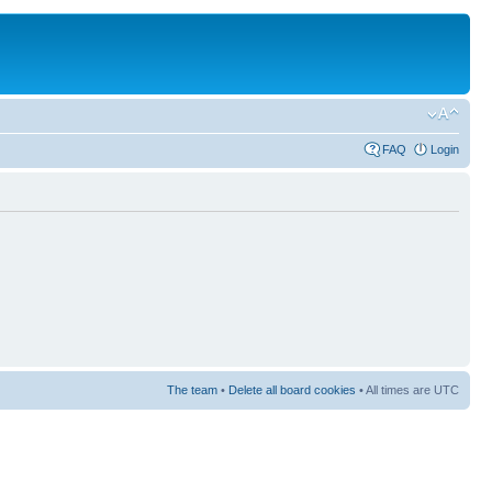
FAQ
Login
The team
•
Delete all board cookies
• All times are UTC