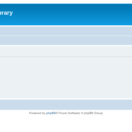
brary
Powered by
phpBB
® Forum Software © phpBB Group