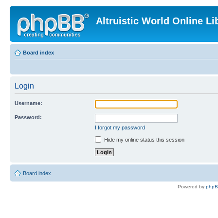
Altruistic World Online Li
Board index
Login
Username:
Password:
I forgot my password
Hide my online status this session
Board index
Powered by
php