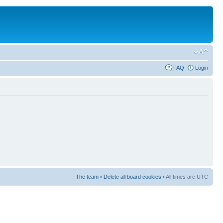
FAQ
Login
The team
•
Delete all board cookies
• All times are UTC