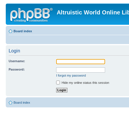
Altruistic World Online Li
Board index
Login
Username:
Password:
I forgot my password
Hide my online status this session
Board index