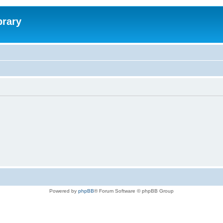
brary
Powered by
phpBB
® Forum Software © phpBB Group