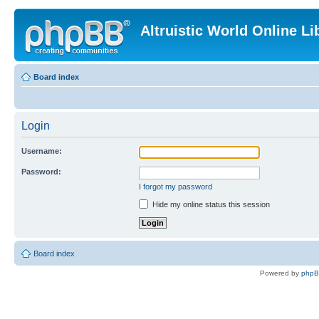
Altruistic World Online Li
Board index
Login
Username:
Password:
I forgot my password
Hide my online status this session
Board index
Powered by
php