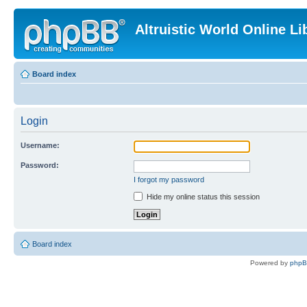
Altruistic World Online Li
Board index
Login
Username:
Password:
I forgot my password
Hide my online status this session
Board index
Powered by
php