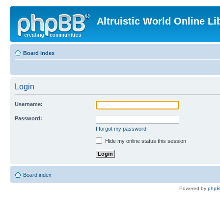
Altruistic World Online Li
Board index
Login
Username:
Password:
I forgot my password
Hide my online status this session
Board index
Powered by
php