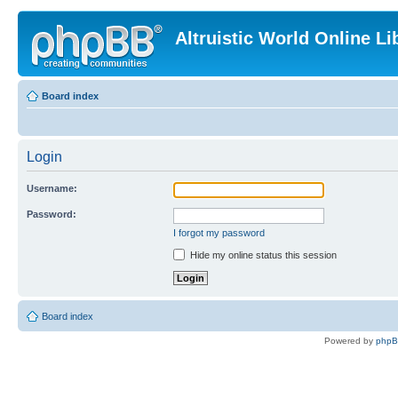
Altruistic World Online Li
Board index
Login
Username:
Password:
I forgot my password
Hide my online status this session
Board index
Powered by
php