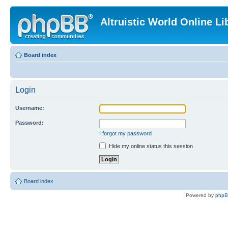
Altruistic World Online Li
Board index
Login
Username:
Password:
I forgot my password
Hide my online status this session
Board index
Powered by
php