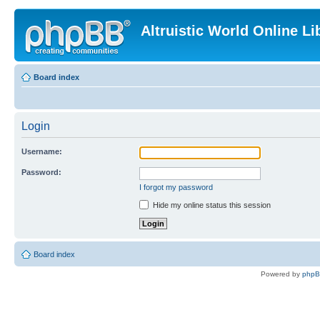
Altruistic World Online Li
Board index
Login
Username:
Password:
I forgot my password
Hide my online status this session
Board index
Powered by
php