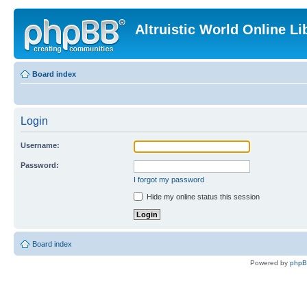
Altruistic World Online Li
Board index
Login
Username:
Password:
I forgot my password
Hide my online status this session
Board index
Powered by
php