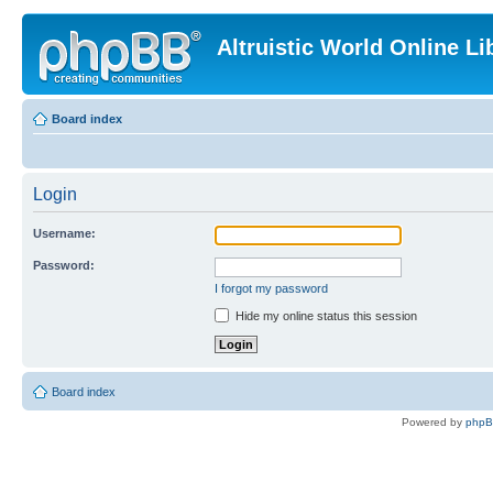
Altruistic World Online Li
Board index
Login
Username:
Password:
I forgot my password
Hide my online status this session
Board index
Powered by
php