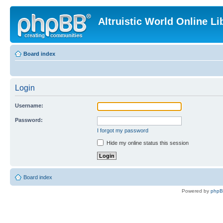
Altruistic World Online Li
Board index
Login
Username:
Password:
I forgot my password
Hide my online status this session
Board index
Powered by
php