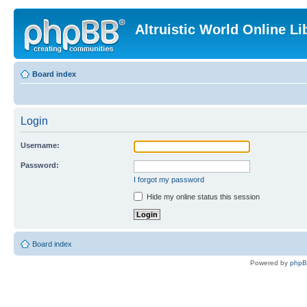
Altruistic World Online Li
Board index
Login
Username:
Password:
I forgot my password
Hide my online status this session
Board index
Powered by
php