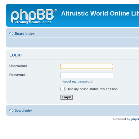
Altruistic World Online Li
Board index
Login
Username:
Password:
I forgot my password
Hide my online status this session
Board index
Powered by
php