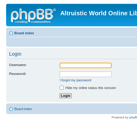
Altruistic World Online Li
Board index
Login
Username:
Password:
I forgot my password
Hide my online status this session
Board index
Powered by
php