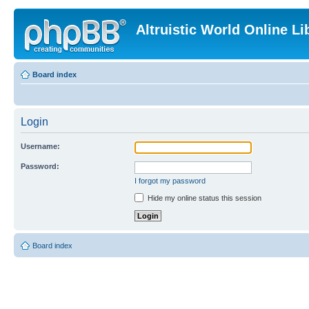
Altruistic World Online Li
Board index
Login
Username:
Password:
I forgot my password
Hide my online status this session
Board index