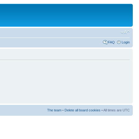
FAQ
Login
The team
•
Delete all board cookies
• All times are UTC