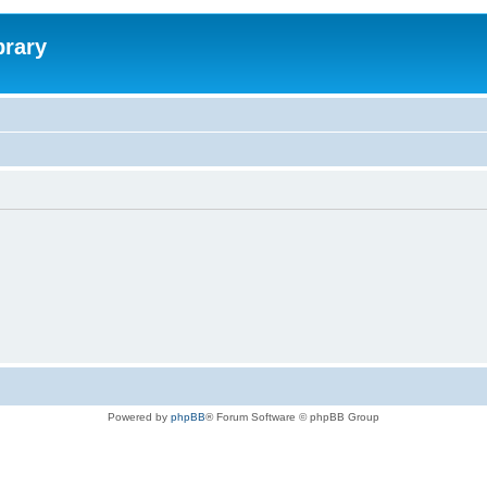
brary
Powered by
phpBB
® Forum Software © phpBB Group