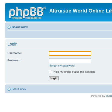
Altruistic World Online Li
Board index
Login
Username:
Password:
I forgot my password
Hide my online status this session
Board index
Powered by
php