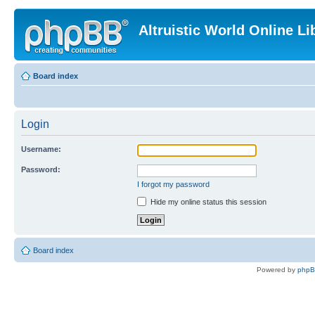
Altruistic World Online Li
Board index
Login
Username:
Password:
I forgot my password
Hide my online status this session
Board index
Powered by
php