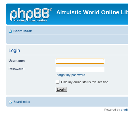
Altruistic World Online Li
Board index
Login
Username:
Password:
I forgot my password
Hide my online status this session
Board index
Powered by
php