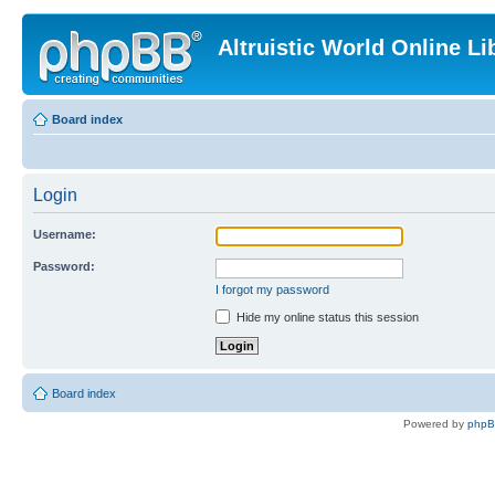
Altruistic World Online Li
Board index
Login
Username:
Password:
I forgot my password
Hide my online status this session
Board index
Powered by
php