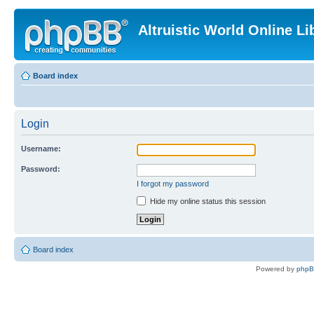
Altruistic World Online Li
Board index
Login
Username:
Password:
I forgot my password
Hide my online status this session
Board index
Powered by
php