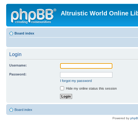
Altruistic World Online Li
Board index
Login
Username:
Password:
I forgot my password
Hide my online status this session
Board index
Powered by
php