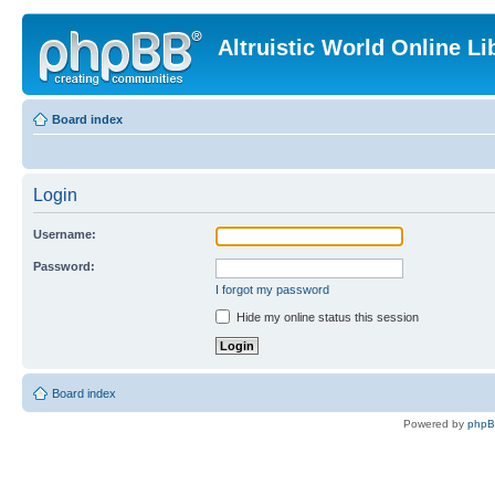
Altruistic World Online Li
Board index
Login
Username:
Password:
I forgot my password
Hide my online status this session
Board index
Powered by
php