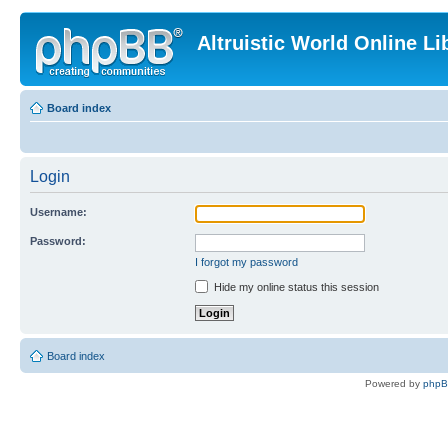
Altruistic World Online Li
Board index
Login
Username:
Password:
I forgot my password
Hide my online status this session
Board index
Powered by
php