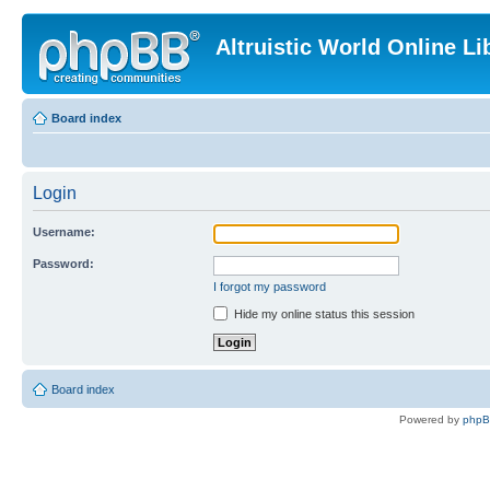
Altruistic World Online Li
Board index
Login
Username:
Password:
I forgot my password
Hide my online status this session
Board index
Powered by
php