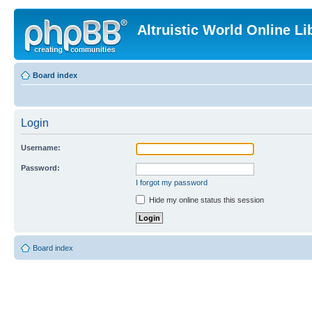
Altruistic World Online Li
Board index
Login
Username:
Password:
I forgot my password
Hide my online status this session
Board index