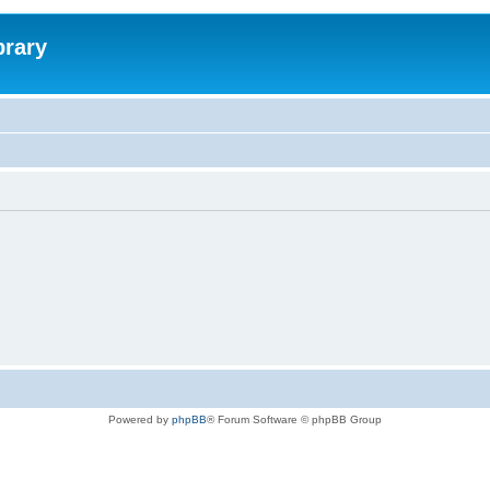
brary
Powered by
phpBB
® Forum Software © phpBB Group