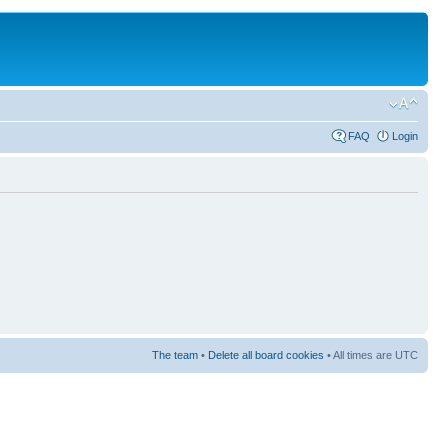
FAQ
Login
The team
•
Delete all board cookies
• All times are UTC