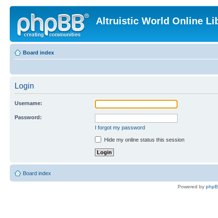
Altruistic World Online Li
Board index
Login
Username:
Password:
I forgot my password
Hide my online status this session
Board index
Powered by
php