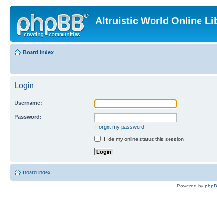
Altruistic World Online Li
Board index
Login
Username:
Password:
I forgot my password
Hide my online status this session
Board index
Powered by
php