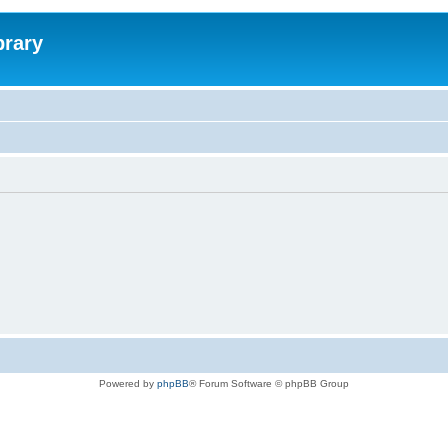
brary
Powered by
phpBB
® Forum Software © phpBB Group