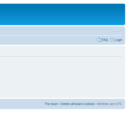
FAQ
Login
The team
•
Delete all board cookies
• All times are UTC