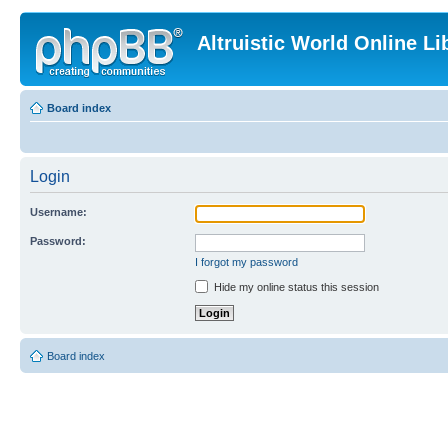
Altruistic World Online Li
Board index
Login
Username:
Password:
I forgot my password
Hide my online status this session
Board index