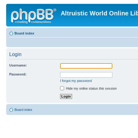
Altruistic World Online Li
Board index
Login
Username:
Password:
I forgot my password
Hide my online status this session
Board index