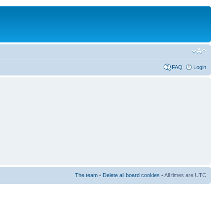
FAQ
Login
The team
•
Delete all board cookies
• All times are UTC