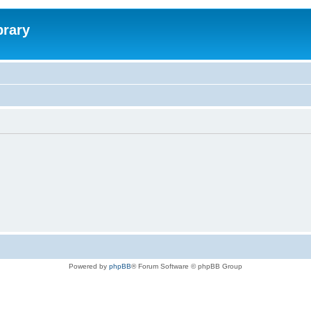
brary
Powered by
phpBB
® Forum Software © phpBB Group