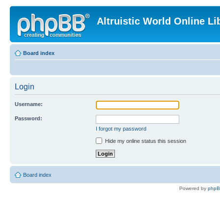
Altruistic World Online Li
Board index
Login
Username:
Password:
I forgot my password
Hide my online status this session
Board index
Powered by
php