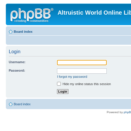
Altruistic World Online Li
Board index
Login
Username:
Password:
I forgot my password
Hide my online status this session
Board index
Powered by
php