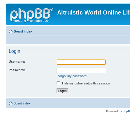
Altruistic World Online Li
Board index
Login
Username:
Password:
I forgot my password
Hide my online status this session
Board index
Powered by
php