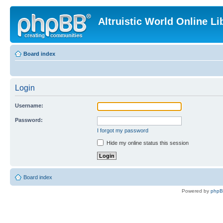
Altruistic World Online Li
Board index
Login
Username:
Password:
I forgot my password
Hide my online status this session
Board index
Powered by
php