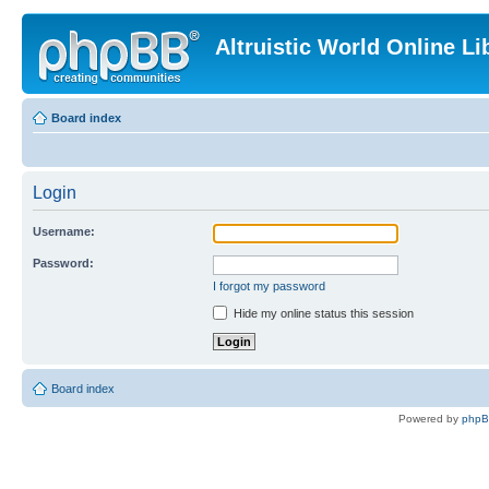
Altruistic World Online Li
Board index
Login
Username:
Password:
I forgot my password
Hide my online status this session
Board index
Powered by
php