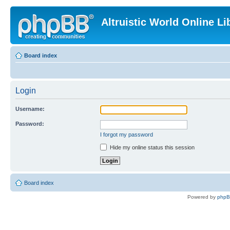
Altruistic World Online Li
Board index
Login
Username:
Password:
I forgot my password
Hide my online status this session
Board index
Powered by
php