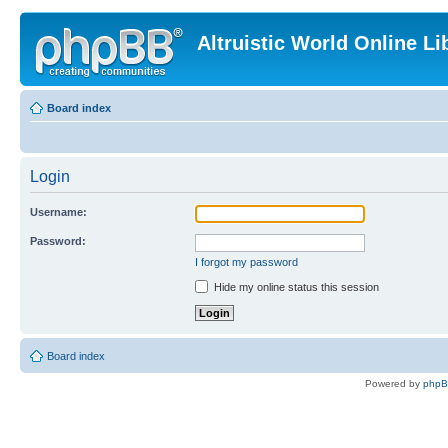
Altruistic World Online Li
Board index
Login
Username:
Password:
I forgot my password
Hide my online status this session
Board index
Powered by
php