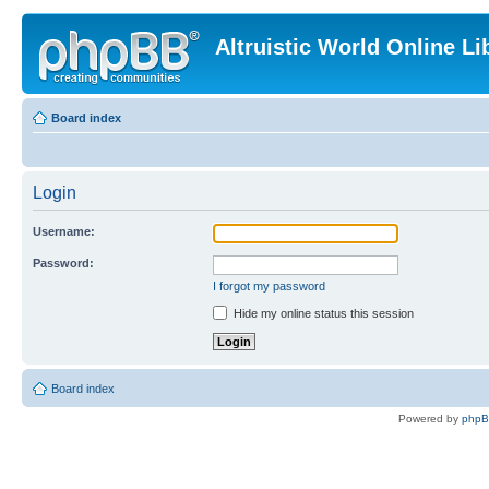
Altruistic World Online Li
Board index
Login
Username:
Password:
I forgot my password
Hide my online status this session
Board index
Powered by
php